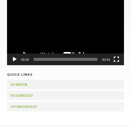
Video
Player
00:00
00:54
QUICK LINKS
DONATE$
VOLUNTEER!
SPONSORSHIP