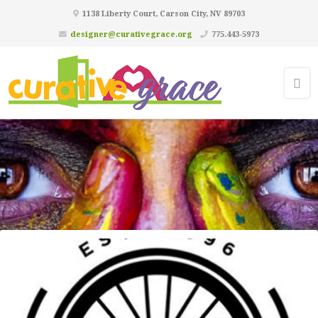
1138 Liberty Court, Carson City, NV 89703
designer@curativegrace.org
775.443-5973