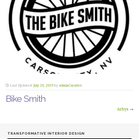
Last Updated:
July 20, 2019
by
adminCurative
Bike Smith
Arbys
→
TRANSFORMATIVE INTERIOR DESIGN