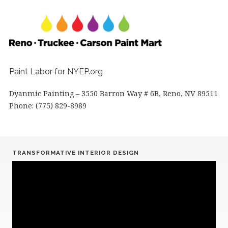
Paint Labor for NYEP.org
Dyanmic Painting – 3550 Barron Way # 6B, Reno, NV 89511
Phone: (775) 829-8989
TRANSFORMATIVE INTERIOR DESIGN
Video
Player