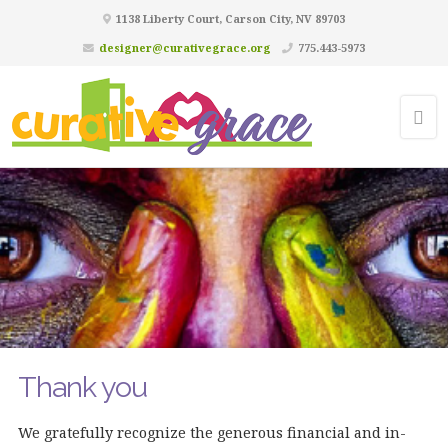
1138 Liberty Court, Carson City, NV 89703
designer@curativegrace.org
775.443-5973
Thank you
We gratefully recognize the generous financial and in-