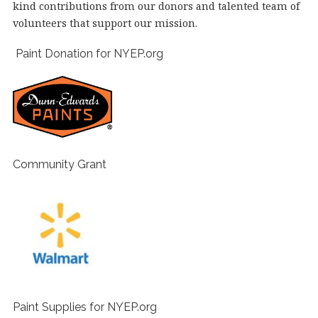
kind contributions from our donors and talented team of
volunteers that support our mission.
Paint Donation for NYEP.org
Community Grant
Paint Supplies for NYEP.org