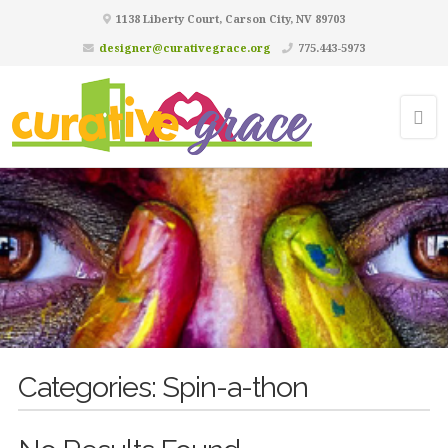
1138 Liberty Court, Carson City, NV 89703
designer@curativegrace.org
775.443-5973
Categories:
Spin-a-thon