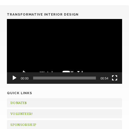
TRANSFORMATIVE INTERIOR DESIGN
Video
Player
00:00
00:54
QUICK LINKS
DONATE$
VOLUNTEER!
SPONSORSHIP