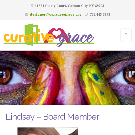
1138 Liberty Court, Carson City, NV 89703
designer@curativegrace.org
775.443-5973
Lindsay – Board Member