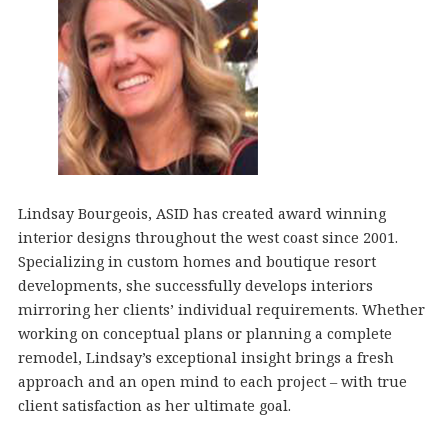
Lindsay Bourgeois, ASID has created award winning
interior designs throughout the west coast since 2001.
Specializing in custom homes and boutique resort
developments, she successfully develops interiors
mirroring her clients’ individual requirements. Whether
working on conceptual plans or planning a complete
remodel, Lindsay’s exceptional insight brings a fresh
approach and an open mind to each project – with true
client satisfaction as her ultimate goal.